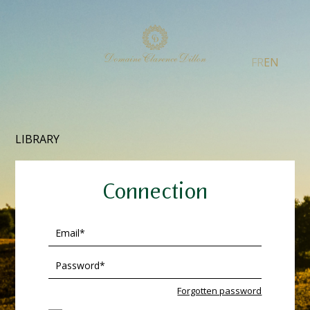
FR
EN
LIBRARY
Connection
Forgotten password