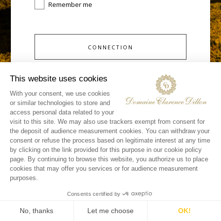
Remember me
CONNECTION
you don't have an account yet ?
Request access