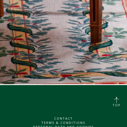
TOP
CONTACT
TERMS & CONDITIONS
PERSONAL DATA AND COOKIES