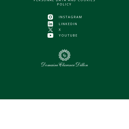
POLICY
INSTAGRAM
LINKEDIN
X
YOUTUBE