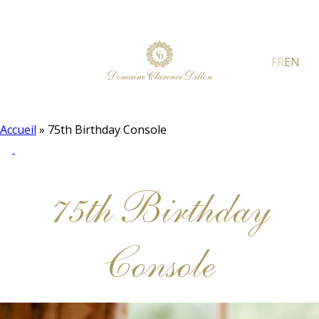
FR
EN
Accueil
»
75th Birthday Console
75th Birthday
Console