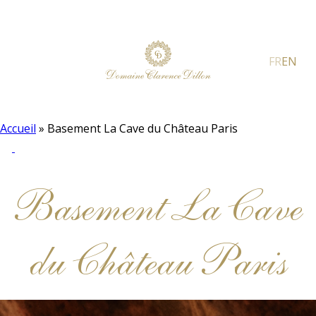
FR
EN
Accueil
»
Basement La Cave du Château Paris
Basement La Cave
du Château Paris