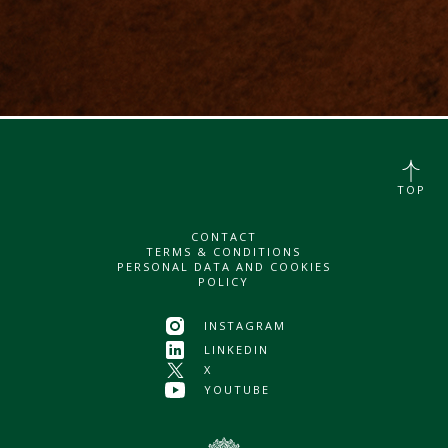
TOP
CONTACT
TERMS & CONDITIONS
PERSONAL DATA AND COOKIES
POLICY
INSTAGRAM
LINKEDIN
X
YOUTUBE