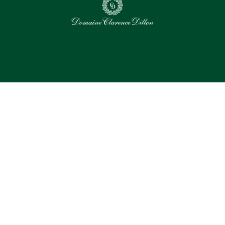
0
Selected assets
Select all