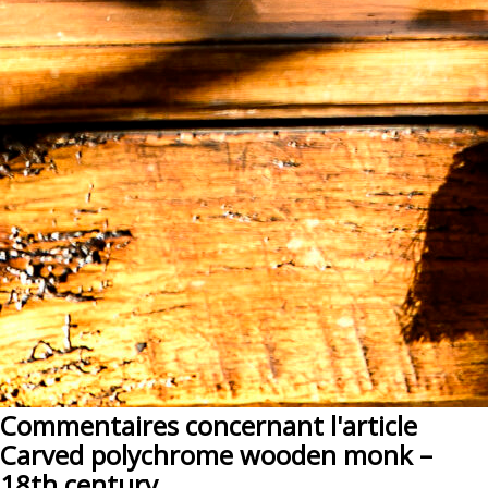
Commentaires concernant l'article
Carved polychrome wooden monk –
18th century