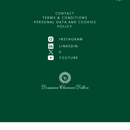
CONTACT
TERMS & CONDITIONS
PERSONAL DATA AND COOKIES
POLICY
INSTAGRAM
LINKEDIN
X
YOUTUBE