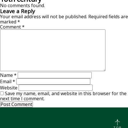
No comments found.
Leave a Reply
Your email address will not be published.
Required fields are
marked
*
Comment
*
Name
*
Email
*
Website
Save my name, email, and website in this browser for the
next time I comment.
TOP