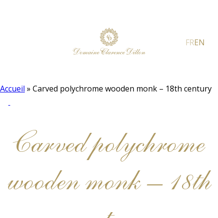
FR
EN
Accueil
»
Carved polychrome wooden monk – 18th century
Carved polychrome
wooden monk – 18th