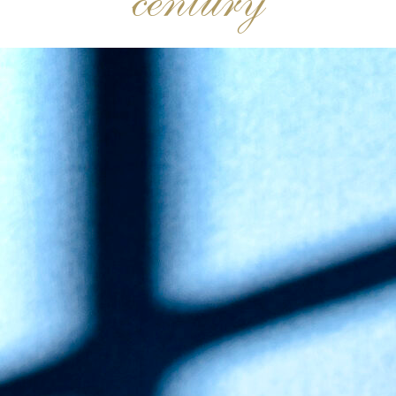
century