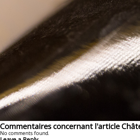
Commentaires concernant l'article Chât
No comments found.
Leave a Reply