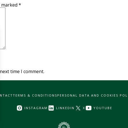
re marked
*
 next time I comment.
NTACT
TERMS & CONDITIONS
PERSONAL DATA AND COOKIES POL
INSTAGRAM
LINKEDIN
X
YOUTUBE