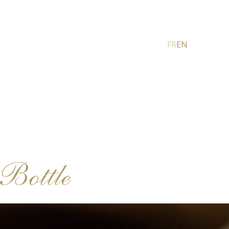
FR
EN
Bottle