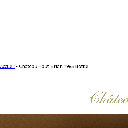
Accueil
»
Château Haut-Brion 1985 Bottle
Châte