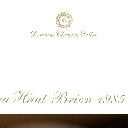
au Haut-Brion 1985 