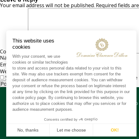
Your email address will not be published.
Required fields a
Comment
*
Name
*
Email
*
Website
Save my name, email, and website in this browser for the
CO