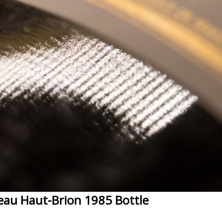
eau Haut-Brion 1985 Bottle