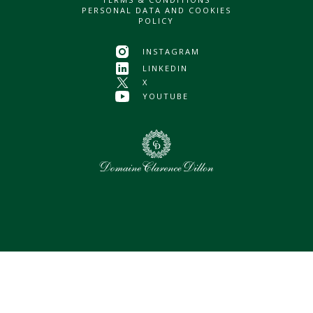
PERSONAL DATA AND COOKIES
POLICY
INSTAGRAM
LINKEDIN
X
YOUTUBE