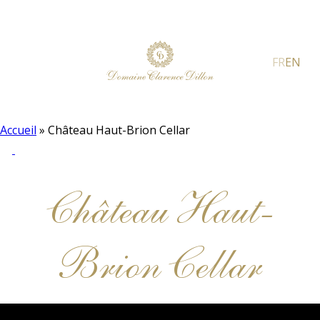
FR
EN
Accueil
»
Château Haut-Brion Cellar
Château Haut-
Brion Cellar