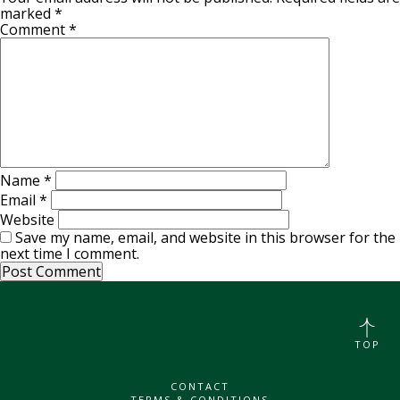
marked
*
Comment
*
Name
*
Email
*
Website
Save my name, email, and website in this browser for the
next time I comment.
TOP
CONTACT
TERMS & CONDITIONS