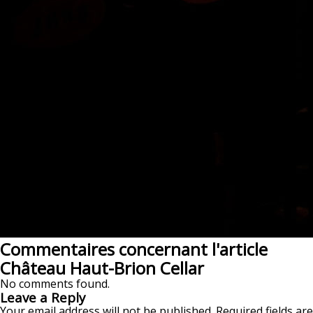
Commentaires concernant l'article
Château Haut-Brion Cellar
No comments found.
Leave a Reply
Your email address will not be published.
Required fields are