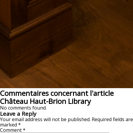
Commentaires concernant l'article
Château Haut-Brion Library
No comments found.
Leave a Reply
Your email address will not be published.
Required fields are
marked
*
Comment
*