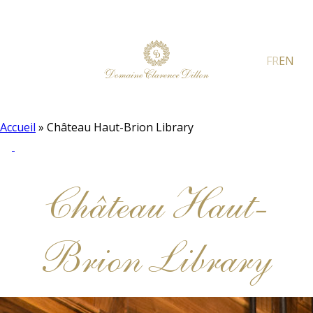
FR
EN
Accueil
»
Château Haut-Brion Library
Château Haut-
Brion Library