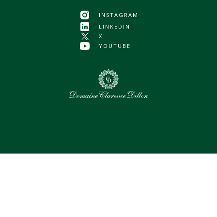
INSTAGRAM
LINKEDIN
X
YOUTUBE
0
Selected assets