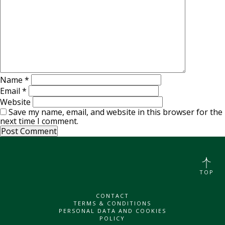
Name
*
Email
*
Website
Save my name, email, and website in this browser for the
next time I comment.
TOP
CONTACT
TERMS & CONDITIONS
PERSONAL DATA AND COOKIES
POLICY