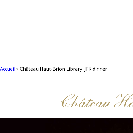
Accueil
»
Château Haut-Brion Library, JFK dinner
Château H