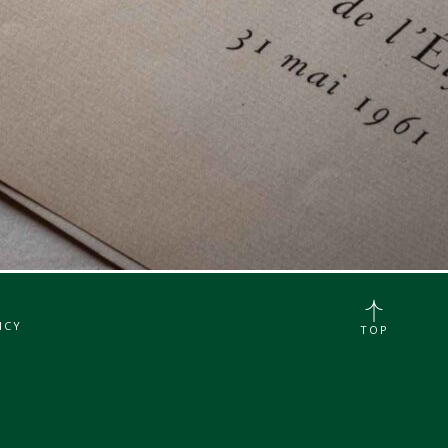
ICY
TOP