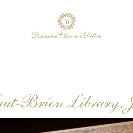
aut-Brion Library, 