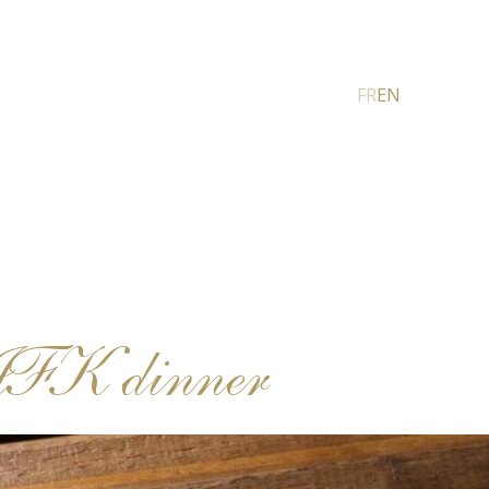
FR
EN
JFK dinner