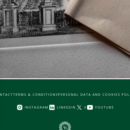
NTACT
TERMS & CONDITIONS
PERSONAL DATA AND COOKIES POL
INSTAGRAM
LINKEDIN
X
YOUTUBE