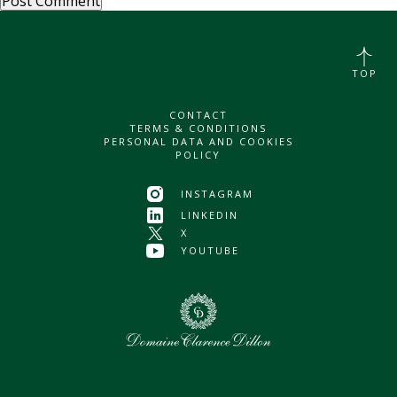
TOP
CONTACT
TERMS & CONDITIONS
PERSONAL DATA AND COOKIES
POLICY
INSTAGRAM
LINKEDIN
X
YOUTUBE