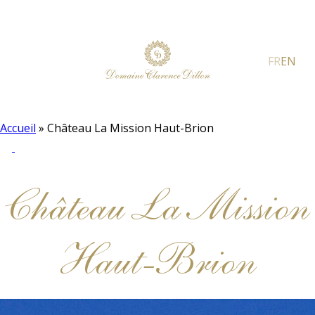
FR
EN
Accueil
»
Château La Mission Haut-Brion
Château La Mission
Haut-Brion