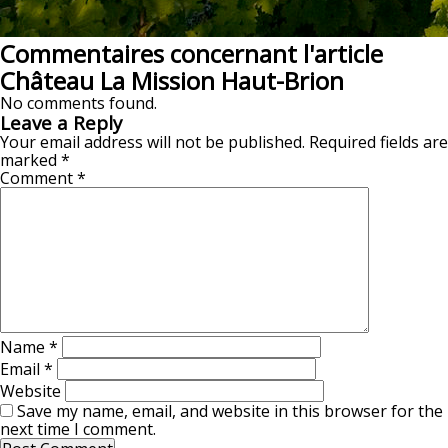
Commentaires concernant l'article
Château La Mission Haut-Brion
No comments found.
Leave a Reply
Your email address will not be published.
Required fields are
marked
*
Comment
*
Name
*
Email
*
Website
Save my name, email, and website in this browser for the
next time I comment.