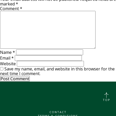
marked
*
Comment
*
Name
*
Email
*
Website
Save my name, email, and website in this browser for the
next time I comment.
TOP
CONTACT
TERMS & CONDITIONS