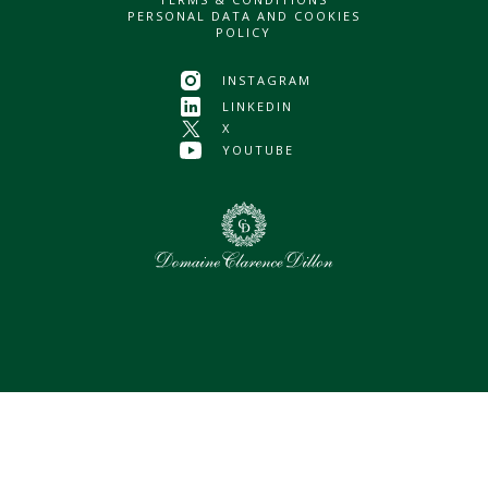
PERSONAL DATA AND COOKIES
POLICY
INSTAGRAM
LINKEDIN
X
YOUTUBE