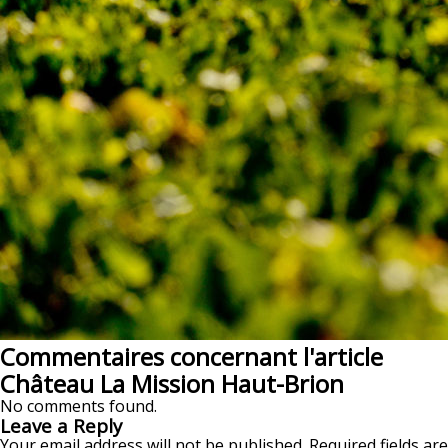
Commentaires concernant l'article
Château La Mission Haut-Brion
No comments found.
Leave a Reply
Your email address will not be published.
Required fields are