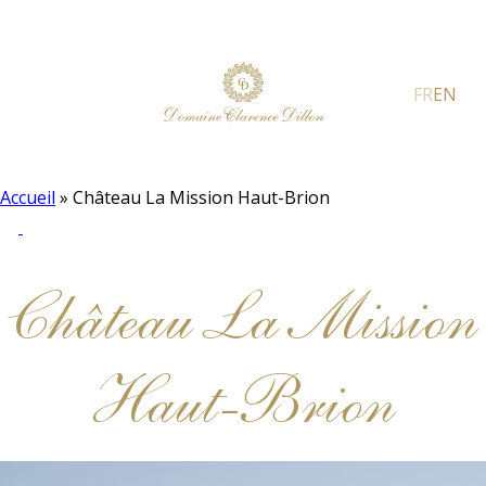
FR
EN
Accueil
»
Château La Mission Haut-Brion
Château La Mission
Haut-Brion