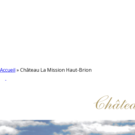
Accueil
»
Château La Mission Haut-Brion
Châte