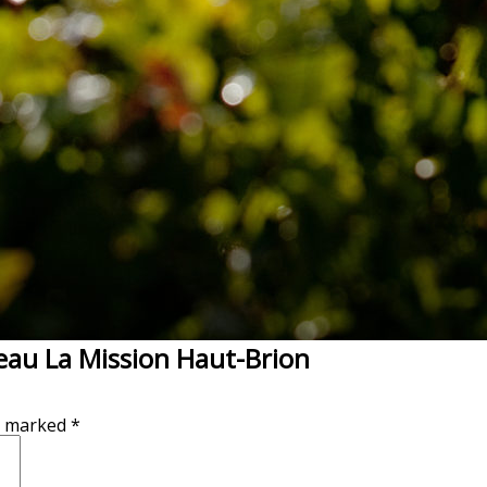
eau La Mission Haut-Brion
re marked
*