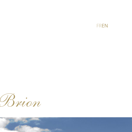
FR
EN
-Brion