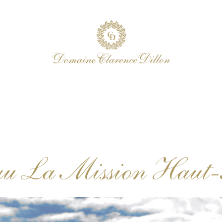
au La Mission Haut