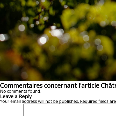
Commentaires concernant l'article Chât
No comments found.
Leave a Reply
Your email address will not be published.
Required fields a