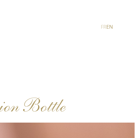
FR
EN
on Bottle