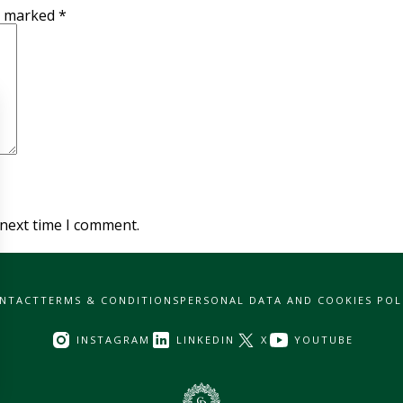
re marked
*
 next time I comment.
NTACT
TERMS & CONDITIONS
PERSONAL DATA AND COOKIES POL
INSTAGRAM
LINKEDIN
X
YOUTUBE