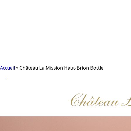
Accueil
»
Château La Mission Haut-Brion Bottle
Château 