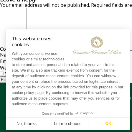
Your email address will not be published.
Required fields a
Comment
*
Name
*
Email
*
Website
Save my name, email, and website in this browser for the
CO