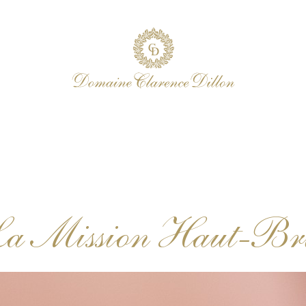
La Mission Haut-Bri