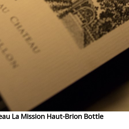
eau La Mission Haut-Brion Bottle