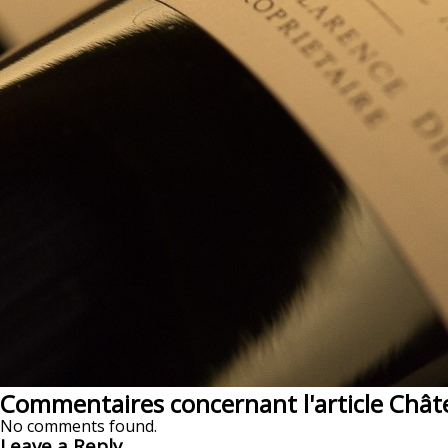
Commentaires concernant l'article Chât
No comments found.
Leave a Reply