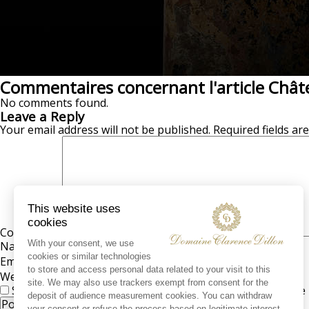
Commentaires concernant l'article Chât
No comments found.
Leave a Reply
Your email address will not be published.
Required fields a
Comment
*
Name
*
Email
*
Website
Save my name, email, and website in this browser for the