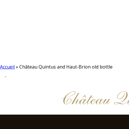
Accueil
»
Château Quintus and Haut-Brion old bottle
Château Qu