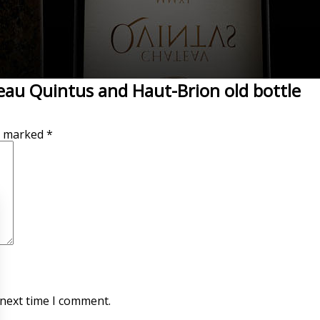
eau Quintus and Haut-Brion old bottle
re marked
*
 next time I comment.