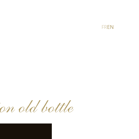
FR
EN
 old bottle