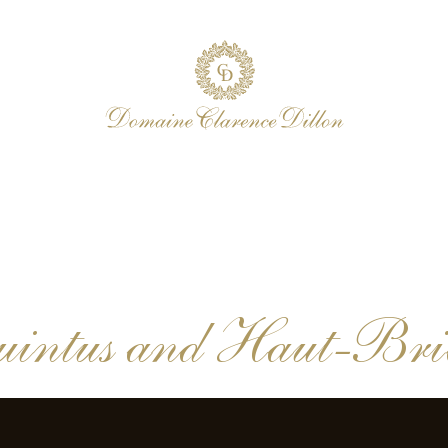
intus and Haut-Brion