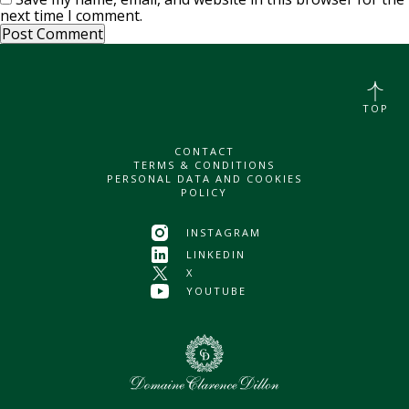
next time I comment.
TOP
CONTACT
TERMS & CONDITIONS
PERSONAL DATA AND COOKIES
POLICY
INSTAGRAM
LINKEDIN
X
YOUTUBE