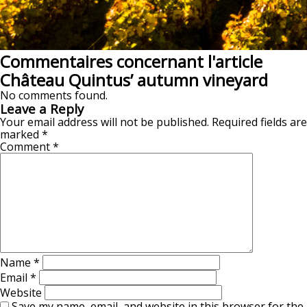
Commentaires concernant l'article
Château Quintus’ autumn vineyard
No comments found.
Leave a Reply
Your email address will not be published.
Required fields are
marked
*
Comment
*
Name
*
Email
*
Website
Save my name, email, and website in this browser for the