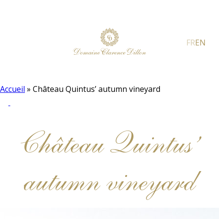
FR
EN
Accueil
»
Château Quintus’ autumn vineyard
Château Quintus’
autumn vineyard