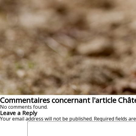
Commentaires concernant l'article Chât
No comments found.
Leave a Reply
Your email address will not be published.
Required fields a