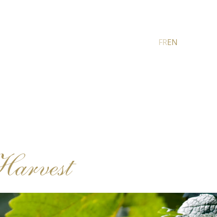
FR
EN
Harvest