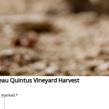
eau Quintus Vineyard Harvest
re marked
*