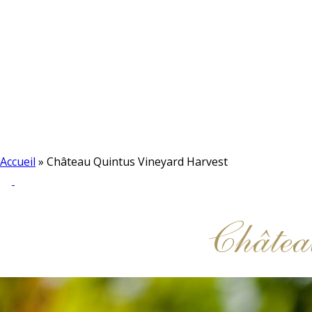
Accueil
»
Château Quintus Vineyard Harvest
Châtea