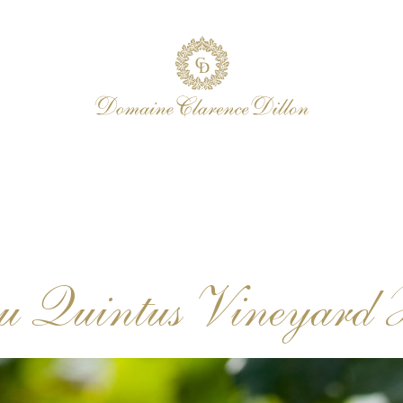
u Quintus Vineyard 