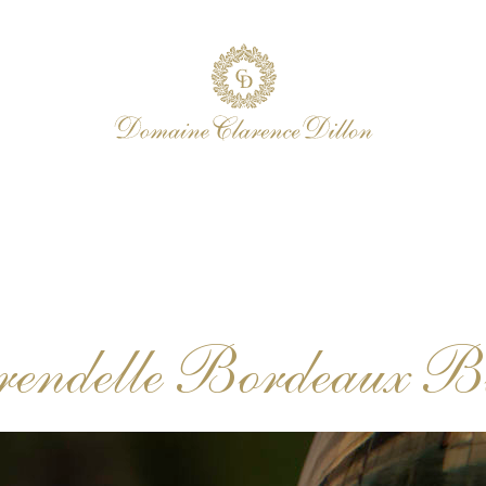
rendelle Bordeaux B