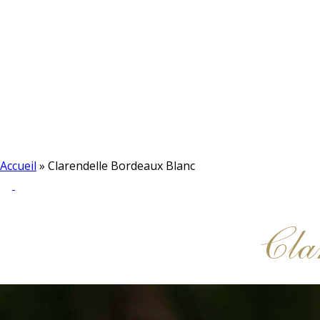
Accueil
»
Clarendelle Bordeaux Blanc
Cla