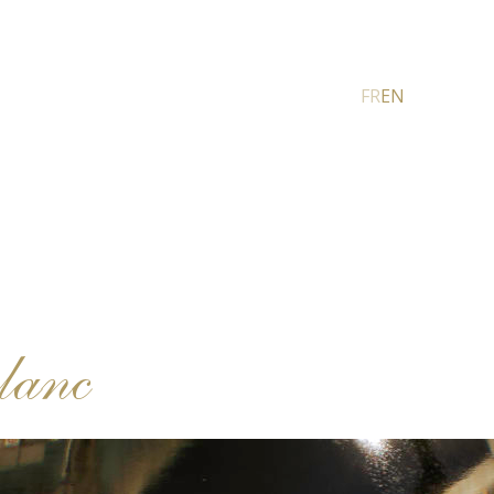
FR
EN
lanc