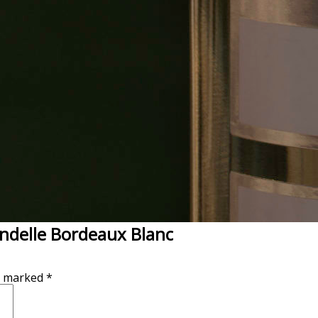
endelle Bordeaux Blanc
re marked
*