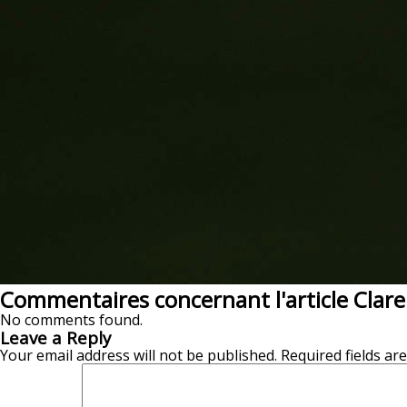
Commentaires concernant l'article Clar
No comments found.
Leave a Reply
Your email address will not be published.
Required fields a