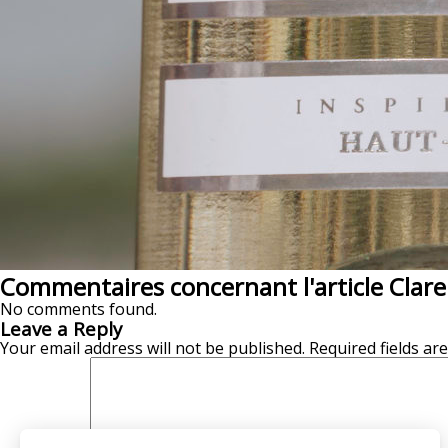
Commentaires concernant l'article Clar
No comments found.
Leave a Reply
Your email address will not be published.
Required fields a