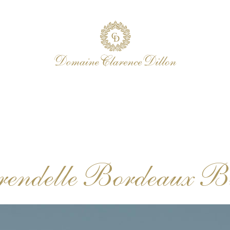
rendelle Bordeaux B