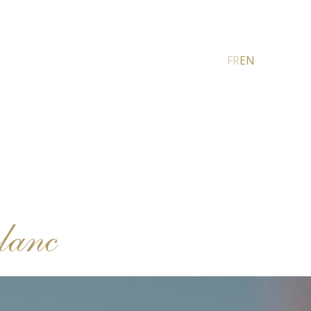
FR
EN
lanc