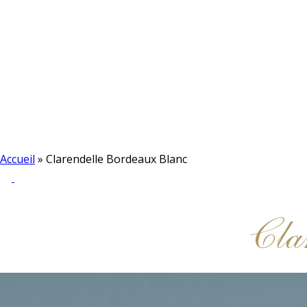
Accueil
»
Clarendelle Bordeaux Blanc
Cla