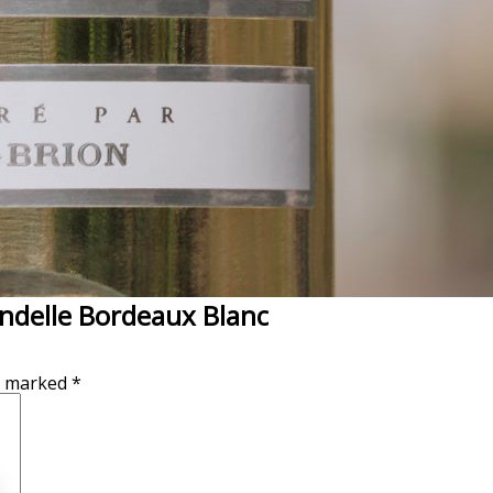
endelle Bordeaux Blanc
re marked
*