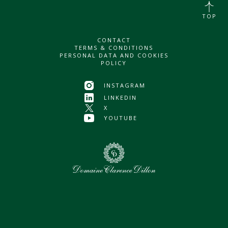
TOP
CONTACT
TERMS & CONDITIONS
PERSONAL DATA AND COOKIES
POLICY
INSTAGRAM
LINKEDIN
X
YOUTUBE