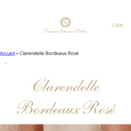
FR
EN
Accueil
»
Clarendelle Bordeaux Rosé
Clarendelle
Bordeaux Rosé