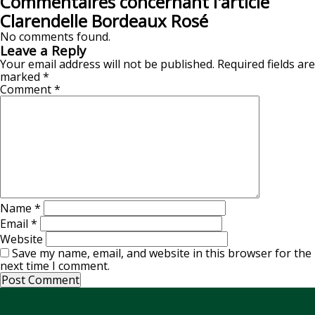
Commentaires concernant l'article
Clarendelle Bordeaux Rosé
No comments found.
Leave a Reply
Your email address will not be published.
Required fields are
marked
*
Comment
*
Name
*
Email
*
Website
Save my name, email, and website in this browser for the
next time I comment.