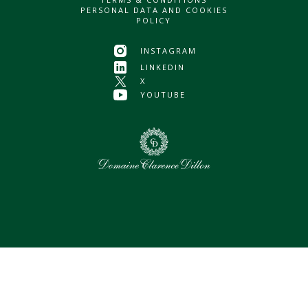
PERSONAL DATA AND COOKIES
POLICY
INSTAGRAM
LINKEDIN
X
YOUTUBE