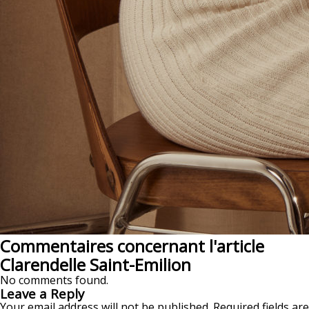
Commentaires concernant l'article
Clarendelle Saint-Emilion
No comments found.
Leave a Reply
Your email address will not be published.
Required fields are