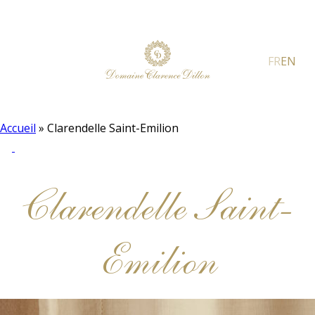
FR
EN
Accueil
»
Clarendelle Saint-Emilion
Clarendelle Saint-
Emilion