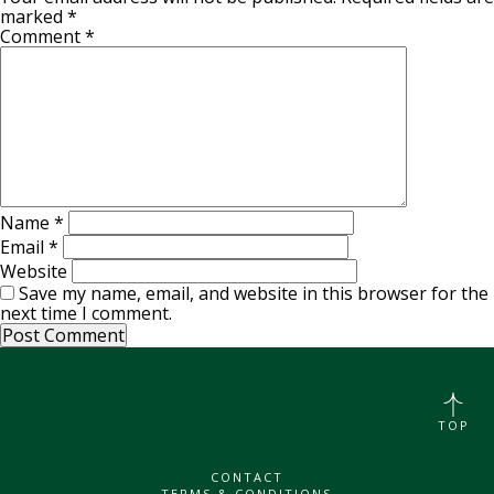
marked
*
Comment
*
Name
*
Email
*
Website
Save my name, email, and website in this browser for the
next time I comment.
TOP
CONTACT
TERMS & CONDITIONS