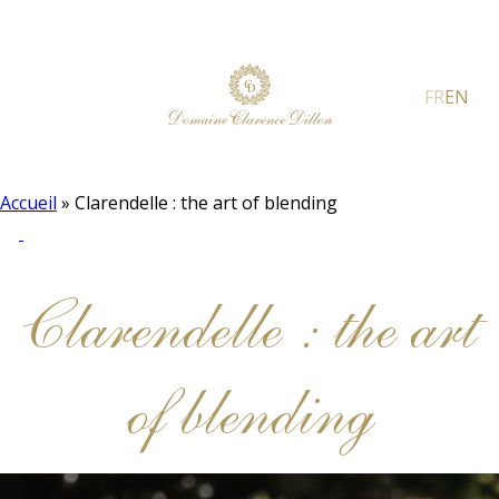
FR
EN
Accueil
»
Clarendelle : the art of blending
Clarendelle : the art
of blending