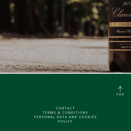
TOP
CONTACT
TERMS & CONDITIONS
PERSONAL DATA AND COOKIES
POLICY