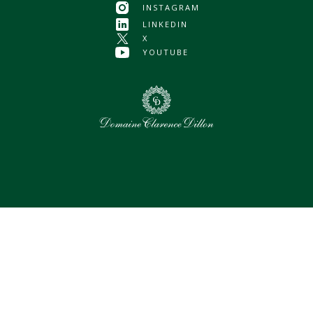
INSTAGRAM
LINKEDIN
X
YOUTUBE
0
Selected assets
Select all