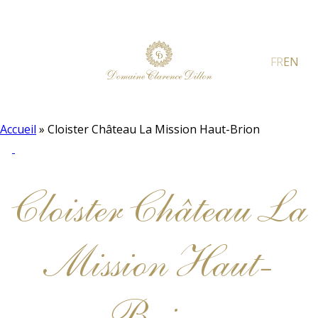
FR
EN
Accueil
»
Cloister Château La Mission Haut-Brion
Cloister Château La
Mission Haut-