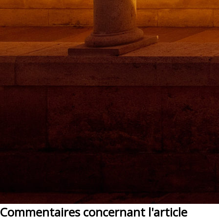
Commentaires concernant l'article