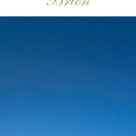
Brion