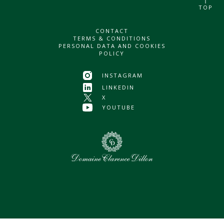
TOP
CONTACT
TERMS & CONDITIONS
PERSONAL DATA AND COOKIES
POLICY
INSTAGRAM
LINKEDIN
X
YOUTUBE