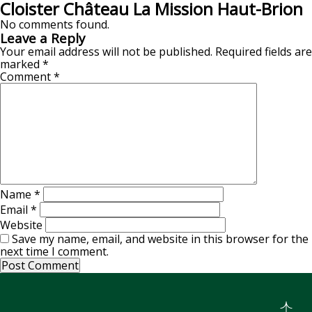
Cloister Château La Mission Haut-Brion
No comments found.
Leave a Reply
Your email address will not be published.
Required fields are
marked
*
Comment
*
Name
*
Email
*
Website
Save my name, email, and website in this browser for the
next time I comment.