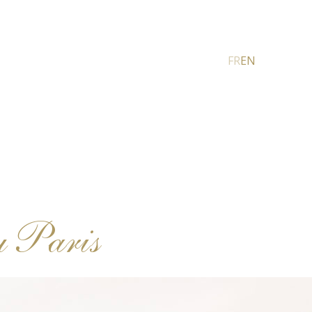
FR
EN
u Paris