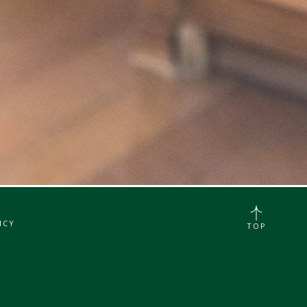
ICY
TOP