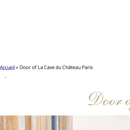
Accueil
»
Door of La Cave du Château Paris
Door o