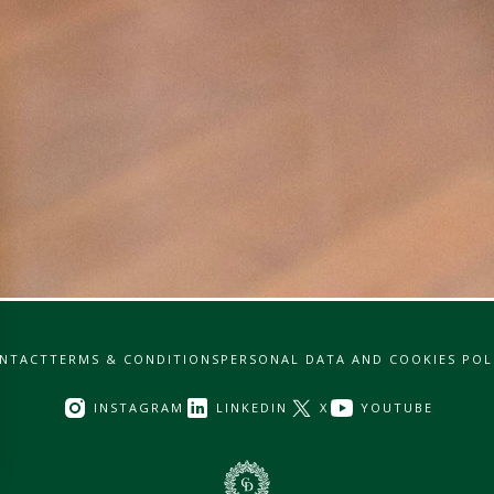
NTACT
TERMS & CONDITIONS
PERSONAL DATA AND COOKIES POL
INSTAGRAM
LINKEDIN
X
YOUTUBE