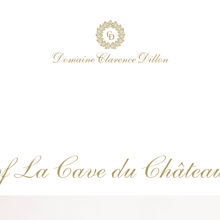
f La Cave du Châtea