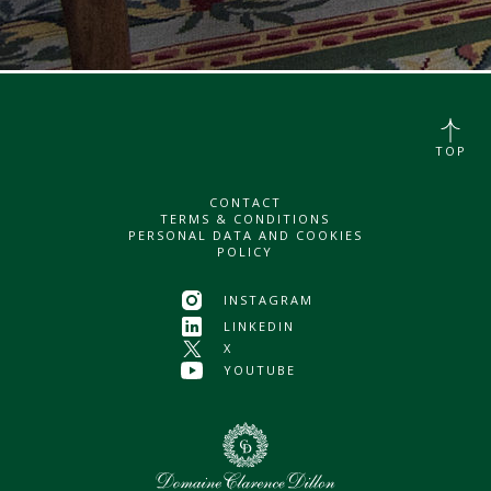
TOP
CONTACT
TERMS & CONDITIONS
PERSONAL DATA AND COOKIES
POLICY
INSTAGRAM
LINKEDIN
X
YOUTUBE