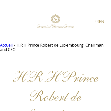
FR
EN
Accueil
»
H.R.H Prince Robert de Luxembourg, Chairman
and CEO
H.R.H Prince
Robert de