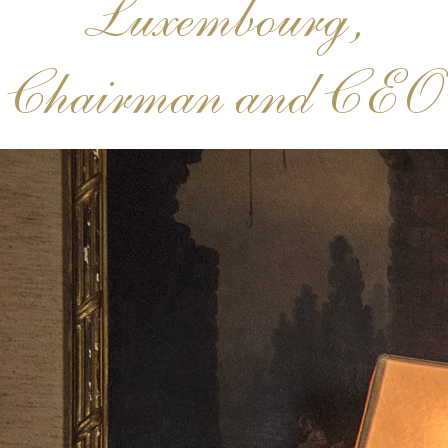
Luxembourg,
Chairman and CEO