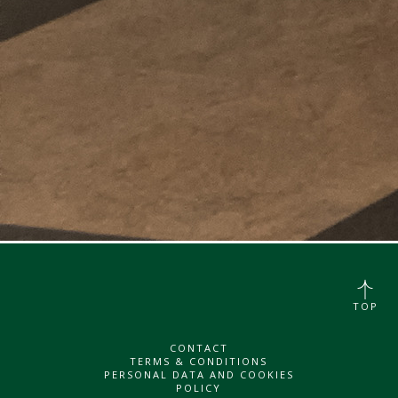
TOP
CONTACT
TERMS & CONDITIONS
PERSONAL DATA AND COOKIES
POLICY