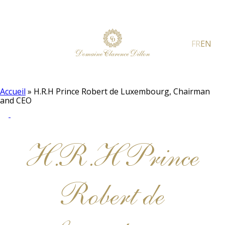
FR
EN
Accueil
»
H.R.H Prince Robert de Luxembourg, Chairman
and CEO
H.R.H Prince
Robert de