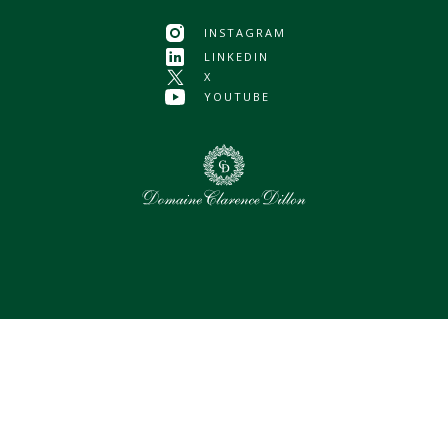
INSTAGRAM
LINKEDIN
X
YOUTUBE
0
Selected assets