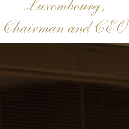
Luxembourg,
Chairman and CEO