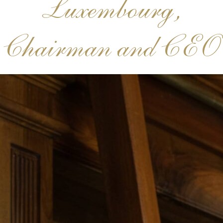
Luxembourg,
Chairman and CEO