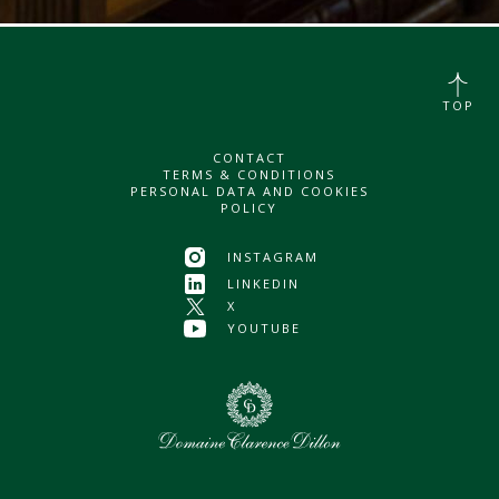
TOP
CONTACT
TERMS & CONDITIONS
PERSONAL DATA AND COOKIES
POLICY
INSTAGRAM
LINKEDIN
X
YOUTUBE