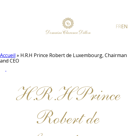
FR
EN
Accueil
»
H.R.H Prince Robert de Luxembourg, Chairman
and CEO
H.R.H Prince
Robert de