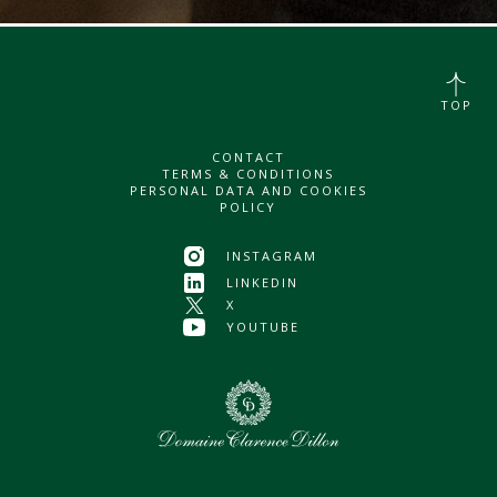
TOP
CONTACT
TERMS & CONDITIONS
PERSONAL DATA AND COOKIES
POLICY
INSTAGRAM
LINKEDIN
X
YOUTUBE