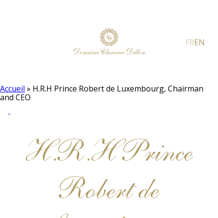
FR
EN
Accueil
»
H.R.H Prince Robert de Luxembourg, Chairman
and CEO
H.R.H Prince
Robert de