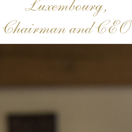
Luxembourg,
Chairman and CEO