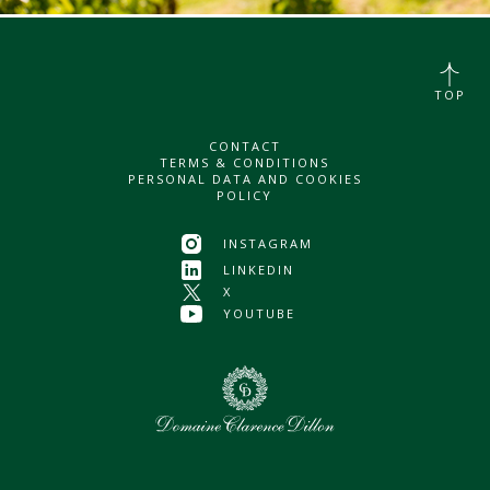
TOP
CONTACT
TERMS & CONDITIONS
PERSONAL DATA AND COOKIES
POLICY
INSTAGRAM
LINKEDIN
X
YOUTUBE