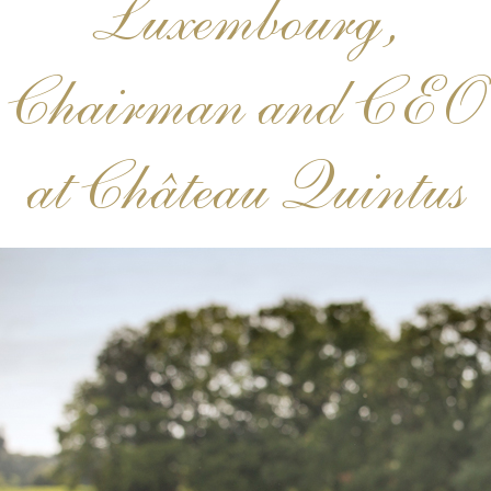
Luxembourg,
Chairman and CEO
at Château Quintus