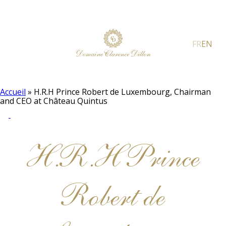
FR
EN
Accueil
»
H.R.H Prince Robert de Luxembourg, Chairman
and CEO at Château Quintus
H.R.H Prince
Robert de