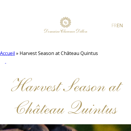
FR
EN
Accueil
»
Harvest Season at Château Quintus
Harvest Season at
Château Quintus