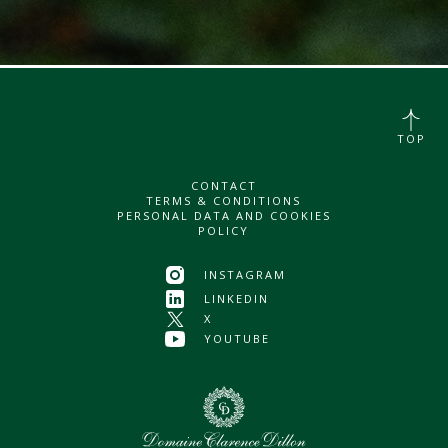
TOP
CONTACT
TERMS & CONDITIONS
PERSONAL DATA AND COOKIES
POLICY
INSTAGRAM
LINKEDIN
X
YOUTUBE