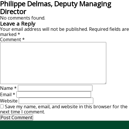
Philippe Delmas, Deputy Managing
Director
No comments found.
Leave a Reply
Your email address will not be published.
Required fields are
marked
*
Comment
*
Name
*
Email
*
Website
Save my name, email, and website in this browser for the
next time I comment.