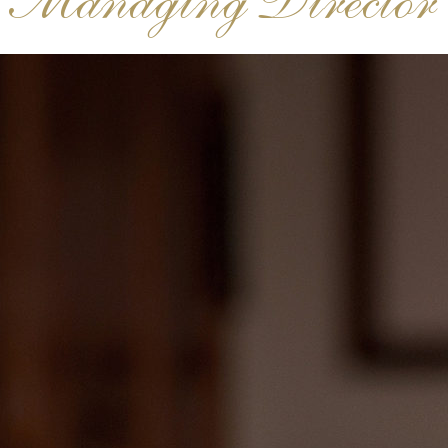
Managing Director