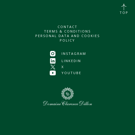
TOP
CONTACT
TERMS & CONDITIONS
PERSONAL DATA AND COOKIES
POLICY
INSTAGRAM
LINKEDIN
X
YOUTUBE