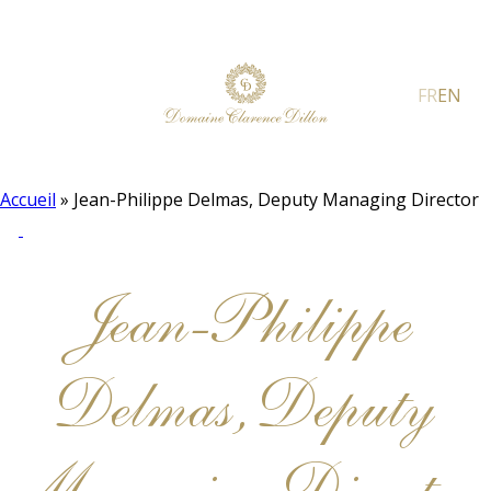
FR
EN
Accueil
»
Jean-Philippe Delmas, Deputy Managing Director
Jean-Philippe
Delmas, Deputy