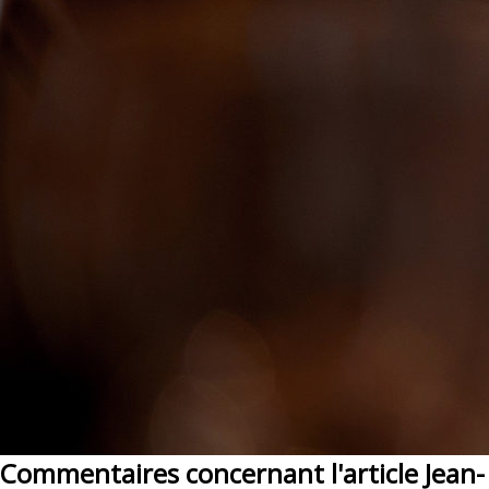
Commentaires concernant l'article Jean-