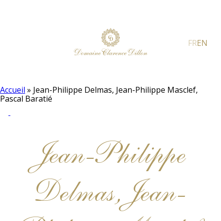
FR
EN
Accueil
»
Jean-Philippe Delmas, Jean-Philippe Masclef,
Pascal Baratié
Jean-Philippe
Delmas, Jean-