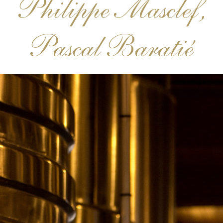
Philippe Masclef,
Pascal Baratié