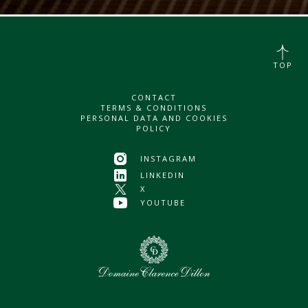
TOP
CONTACT
TERMS & CONDITIONS
PERSONAL DATA AND COOKIES
POLICY
INSTAGRAM
LINKEDIN
X
YOUTUBE