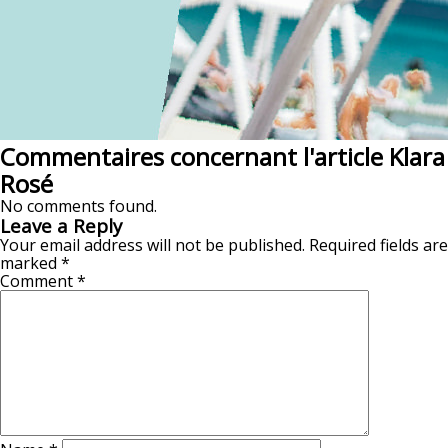
Commentaires concernant l'article Klara
Rosé
No comments found.
Leave a Reply
Your email address will not be published.
Required fields are
marked
*
Comment
*