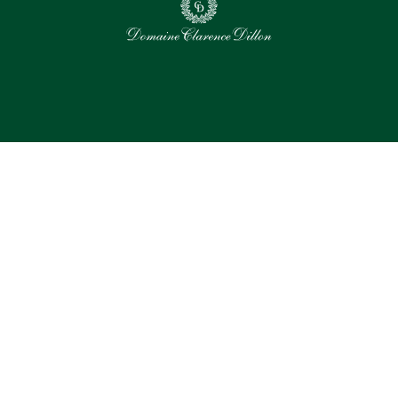
0
Selected assets
Select all