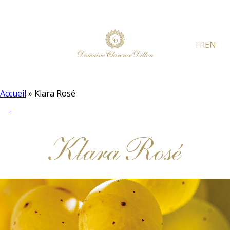
FR
EN
Accueil
»
Klara Rosé
Klara Rosé