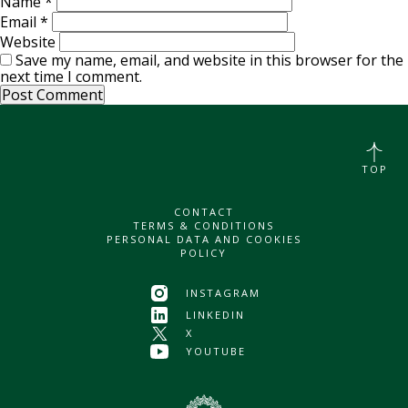
Name
*
Email
*
Website
Save my name, email, and website in this browser for the
next time I comment.
TOP
CONTACT
TERMS & CONDITIONS
PERSONAL DATA AND COOKIES
POLICY
INSTAGRAM
LINKEDIN
X
YOUTUBE