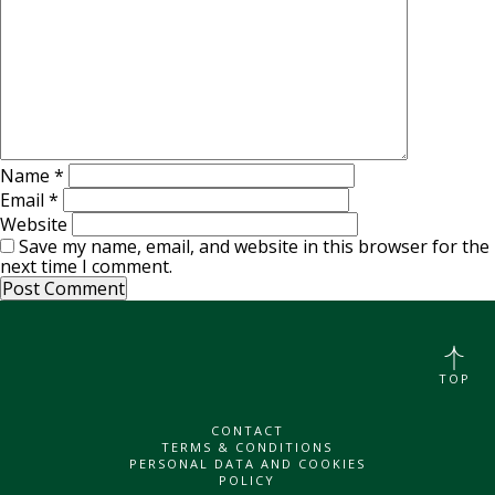
Name
*
Email
*
Website
Save my name, email, and website in this browser for the
next time I comment.
TOP
CONTACT
TERMS & CONDITIONS
PERSONAL DATA AND COOKIES
POLICY