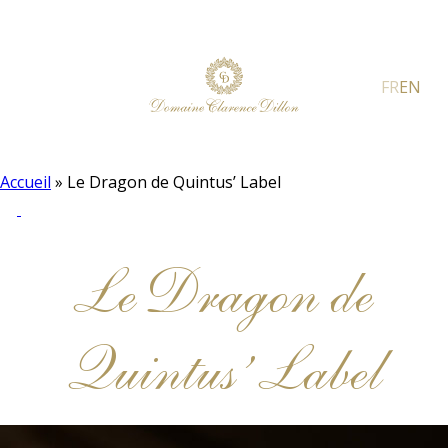
FR
EN
Accueil
»
Le Dragon de Quintus’ Label
Le Dragon de
Quintus’ Label