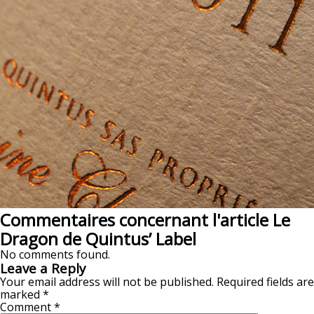
Commentaires concernant l'article Le
Dragon de Quintus’ Label
No comments found.
Leave a Reply
Your email address will not be published.
Required fields are
marked
*
Comment
*