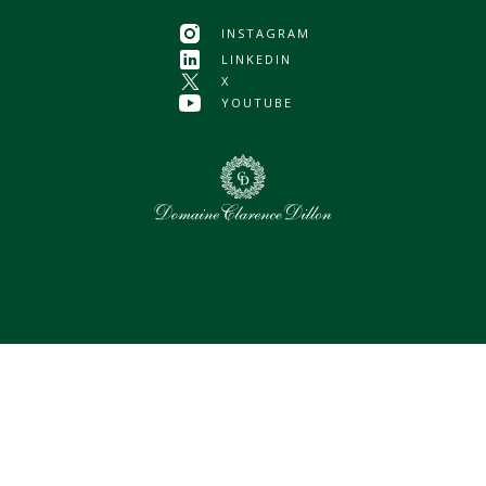
INSTAGRAM
LINKEDIN
X
YOUTUBE
0
Selected assets