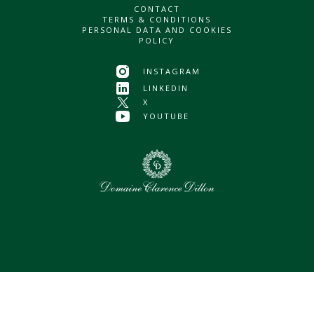
CONTACT
TERMS & CONDITIONS
PERSONAL DATA AND COOKIES
POLICY
INSTAGRAM
LINKEDIN
X
YOUTUBE