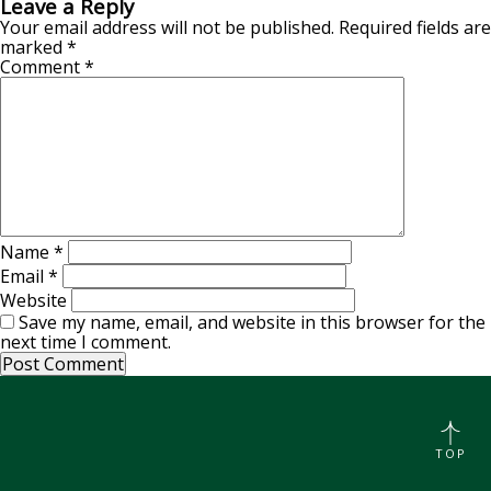
Leave a Reply
Your email address will not be published.
Required fields are
marked
*
Comment
*
Name
*
Email
*
Website
Save my name, email, and website in this browser for the
next time I comment.
TOP