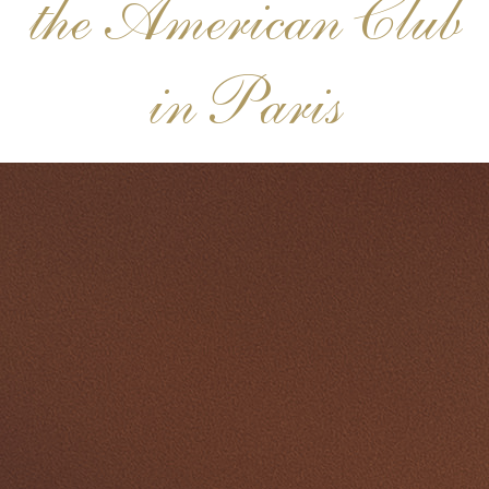
the American Club
in Paris