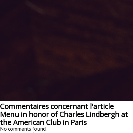
Commentaires concernant l'article
Menu in honor of Charles Lindbergh at
the American Club in Paris
No comments found.