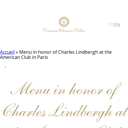
FR
EN
Accueil
»
Menu in honor of Charles Lindbergh at the
American Club in Paris
Menu in honor of
Charles Lindbergh at