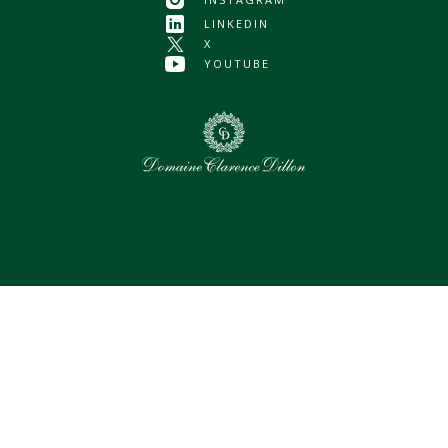
LINKEDIN
X
YOUTUBE
0
Selected assets
Select all