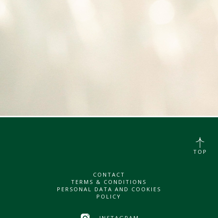
TOP
CONTACT
TERMS & CONDITIONS
PERSONAL DATA AND COOKIES
POLICY
INSTAGRAM