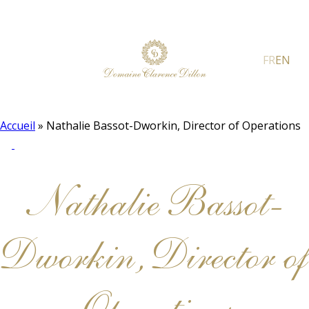
FR
EN
Accueil
»
Nathalie Bassot-Dworkin, Director of Operations
Nathalie Bassot-
Dworkin, Director of