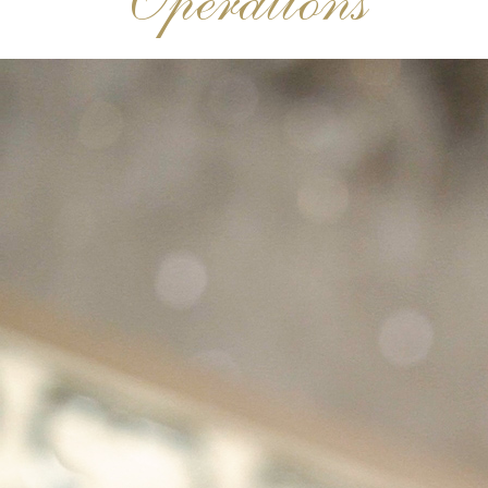
Operations