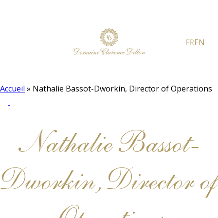
FR
EN
Accueil
»
Nathalie Bassot-Dworkin, Director of Operations
Nathalie Bassot-
Dworkin, Director of