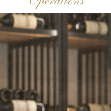
Operations