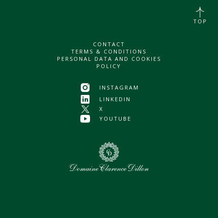
TOP
CONTACT
TERMS & CONDITIONS
PERSONAL DATA AND COOKIES
POLICY
INSTAGRAM
LINKEDIN
X
YOUTUBE