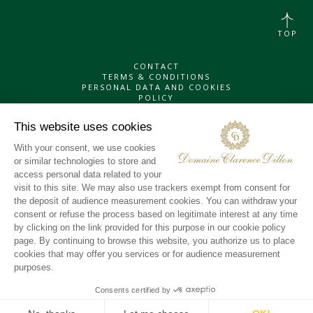
TOP
CONTACT
TERMS & CONDITIONS
PERSONAL DATA AND COOKIES
POLICY
INSTAGRAM
LINKEDIN
X
YOUTUBE