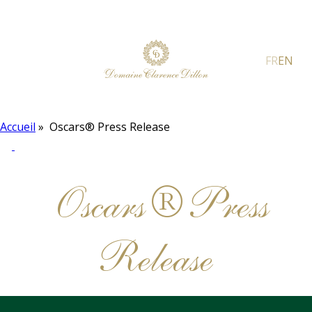
FR
EN
Accueil
»
Oscars® Press Release
Oscars® Press
Release