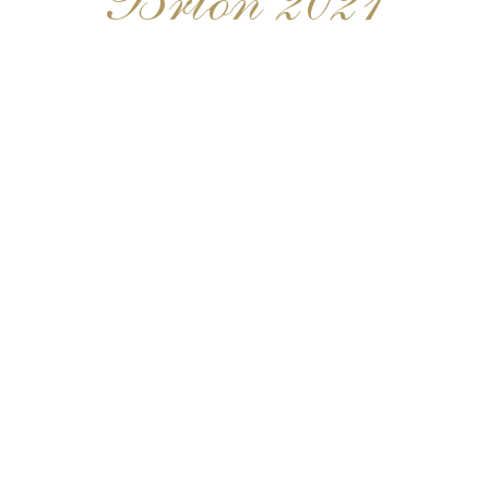
Brion 2021