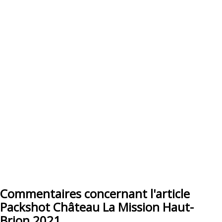
Commentaires concernant l'article
Packshot Château La Mission Haut-
Brion 2021