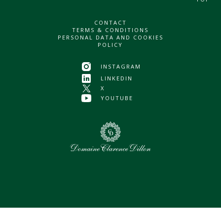
CONTACT
TERMS & CONDITIONS
PERSONAL DATA AND COOKIES
POLICY
INSTAGRAM
LINKEDIN
X
YOUTUBE