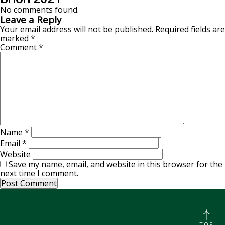
No comments found.
Leave a Reply
Your email address will not be published.
Required fields are
marked
*
Comment
*
Name
*
Email
*
Website
Save my name, email, and website in this browser for the
next time I comment.
TOP