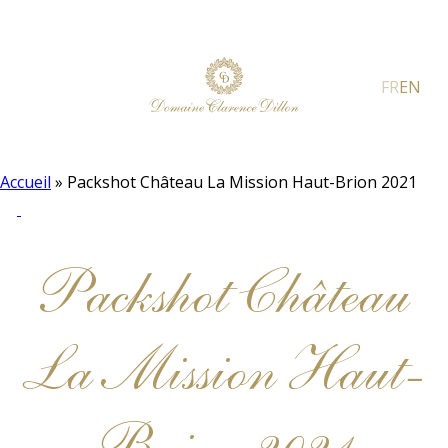
FR
EN
Accueil
»
Packshot Château La Mission Haut-Brion 2021
Packshot Château
La Mission Haut-