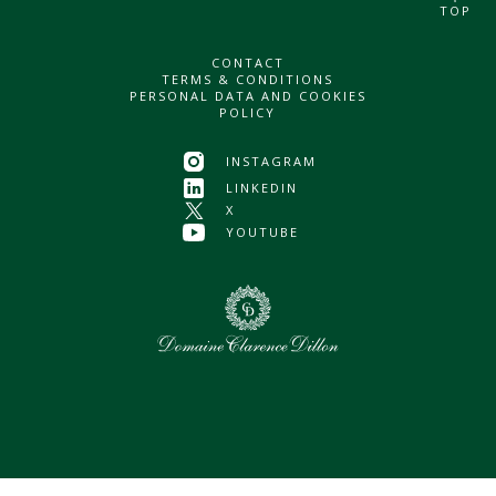
TOP
CONTACT
TERMS & CONDITIONS
PERSONAL DATA AND COOKIES
POLICY
INSTAGRAM
LINKEDIN
X
YOUTUBE