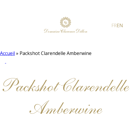
FR
EN
Accueil
»
Packshot Clarendelle Amberwine
Packshot Clarendelle
Amberwine