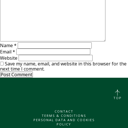
Name
*
Email
*
Website
Save my name, email, and website in this browser for the
next time I comment.
TOP
CONTACT
TERMS & CONDITIONS
PERSONAL DATA AND COOKIES
POLICY