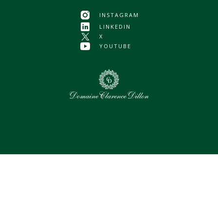
INSTAGRAM
LINKEDIN
X
YOUTUBE
0
Selected assets