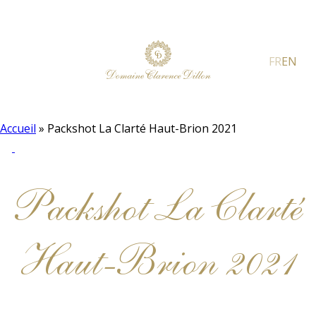
FR
EN
Accueil
»
Packshot La Clarté Haut-Brion 2021
Packshot La Clarté
Haut-Brion 2021