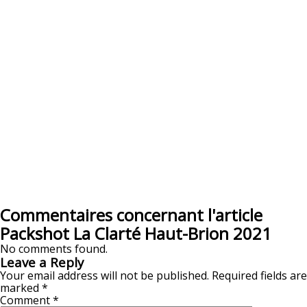
Commentaires concernant l'article
Packshot La Clarté Haut-Brion 2021
No comments found.
Leave a Reply
Your email address will not be published.
Required fields are
marked
*
Comment
*