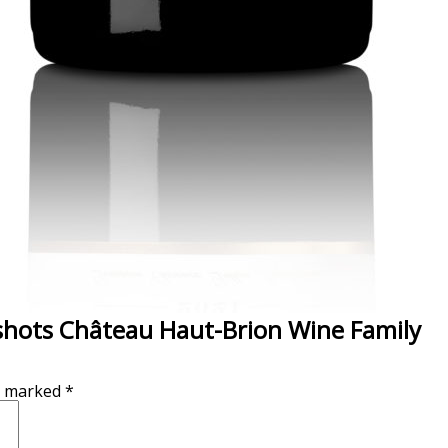
shots Château Haut-Brion Wine Family
re marked
*