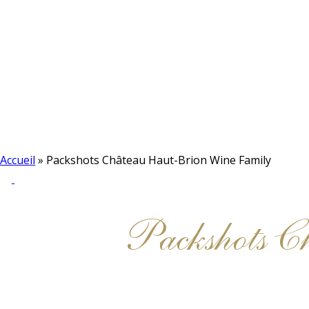
Accueil
»
Packshots Château Haut-Brion Wine Family
Packshots 