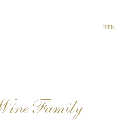
FR
EN
Wine Family