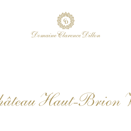
Château Haut-Brion 