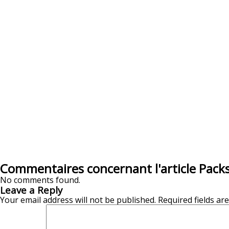
Commentaires concernant l'article Pack
No comments found.
Leave a Reply
Your email address will not be published.
Required fields a