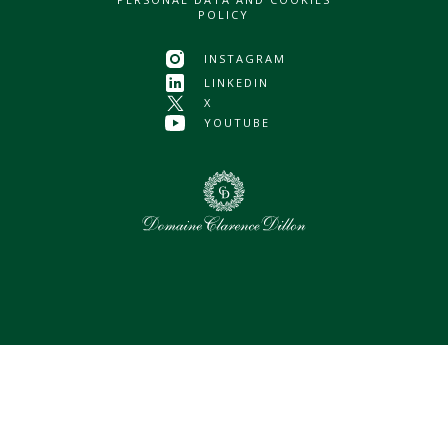
POLICY
INSTAGRAM
LINKEDIN
X
YOUTUBE