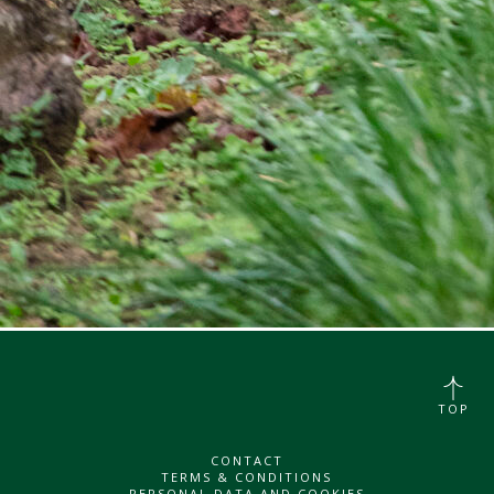
TOP
CONTACT
TERMS & CONDITIONS
PERSONAL DATA AND COOKIES