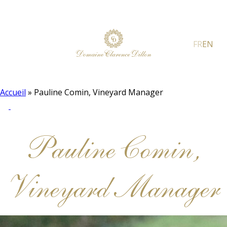
FR
EN
Accueil
»
Pauline Comin, Vineyard Manager
Pauline Comin,
Vineyard Manager