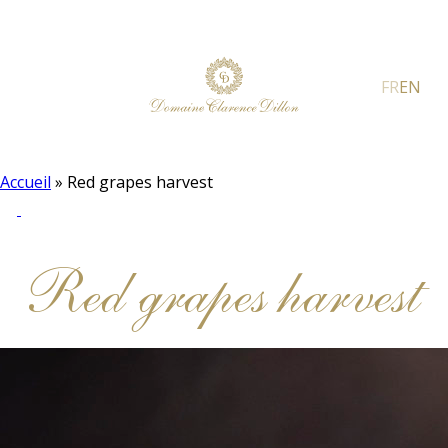
FR
EN
Accueil
»
Red grapes harvest
Red grapes harvest