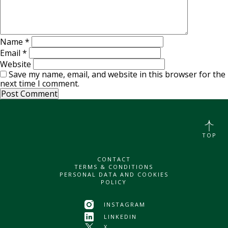
Name
*
Email
*
Website
Save my name, email, and website in this browser for the
next time I comment.
TOP
CONTACT
TERMS & CONDITIONS
PERSONAL DATA AND COOKIES
POLICY
INSTAGRAM
LINKEDIN
X