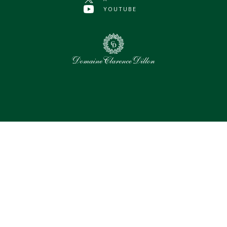
YOUTUBE
0
Selected assets
Select all