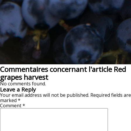
Commentaires concernant l'article Red
grapes harvest
No comments found.
Leave a Reply
Your email address will not be published.
Required fields are
marked
*
Comment
*