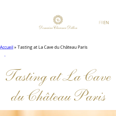
FR
EN
Accueil
»
Tasting at La Cave du Château Paris
Tasting at La Cave
du Château Paris