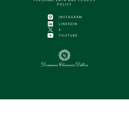
POLICY
INSTAGRAM
LINKEDIN
X
YOUTUBE