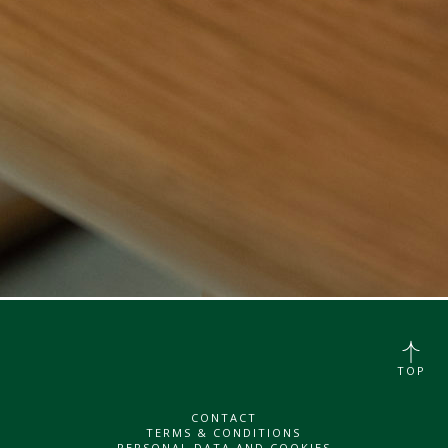
TOP
CONTACT
TERMS & CONDITIONS
PERSONAL DATA AND COOKIES