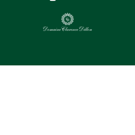
0
Selected assets
Select all