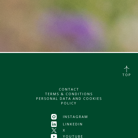
TOP
CONTACT
TERMS & CONDITIONS
PERSONAL DATA AND COOKIES
POLICY
INSTAGRAM
LINKEDIN
X
YOUTUBE