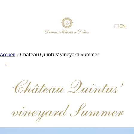
FR
EN
Accueil
»
Château Quintus’ vineyard Summer
Château Quintus’
vineyard Summer