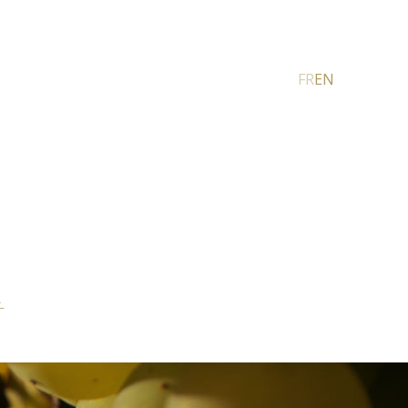
FR
EN