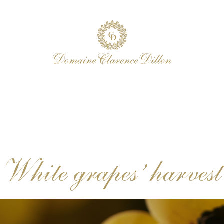
White grapes’ harvest