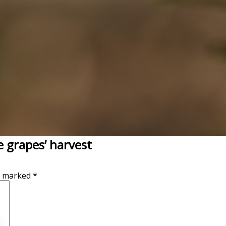
 grapes’ harvest
re marked
*