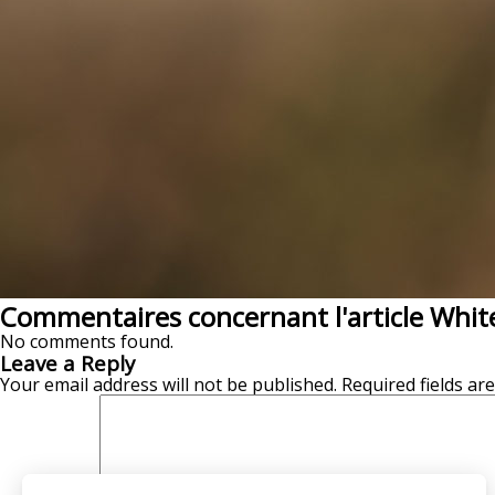
Commentaires concernant l'article White
No comments found.
Leave a Reply
Your email address will not be published.
Required fields a