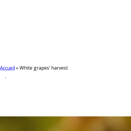
Accueil
»
White grapes’ harvest