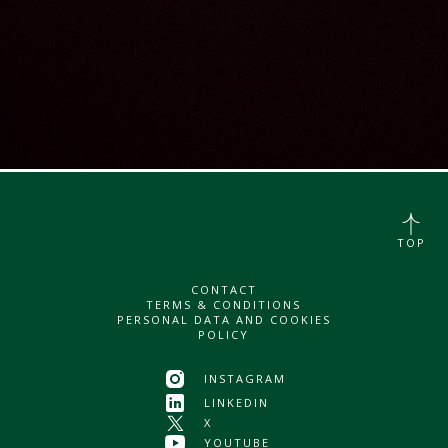
TOP
CONTACT
TERMS & CONDITIONS
PERSONAL DATA AND COOKIES
POLICY
INSTAGRAM
LINKEDIN
X
YOUTUBE