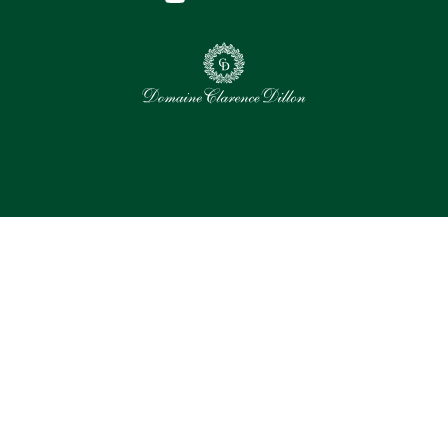
0
Selected assets
Select all