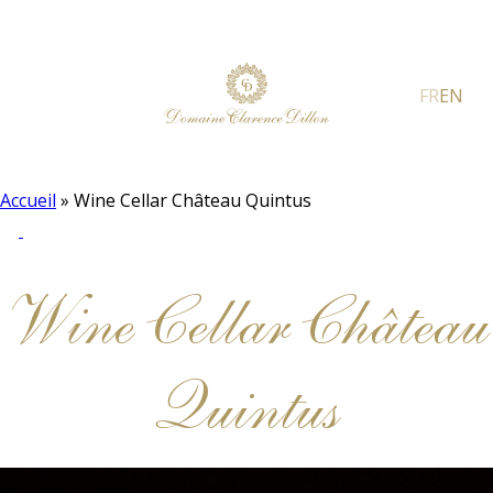
FR
EN
Accueil
»
Wine Cellar Château Quintus
Wine Cellar Château
Quintus