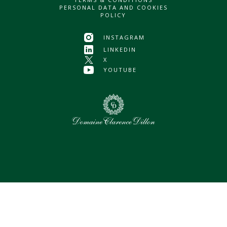
PERSONAL DATA AND COOKIES
POLICY
INSTAGRAM
LINKEDIN
X
YOUTUBE