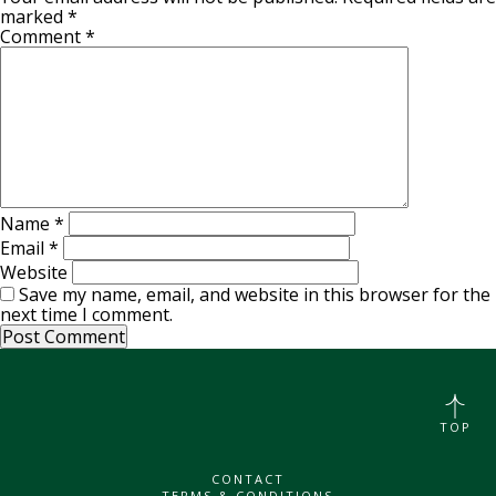
marked
*
Comment
*
Name
*
Email
*
Website
Save my name, email, and website in this browser for the
next time I comment.
TOP
CONTACT
TERMS & CONDITIONS