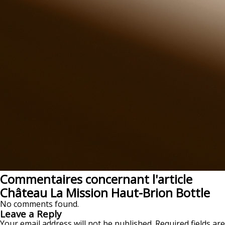
Commentaires concernant l'article
Château La Mission Haut-Brion Bottle
No comments found.
Leave a Reply
Your email address will not be published.
Required fields are