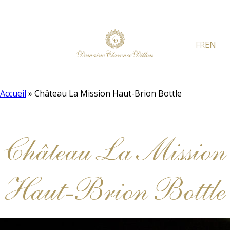
FR
EN
Accueil
»
Château La Mission Haut-Brion Bottle
Château La Mission
Haut-Brion Bottle