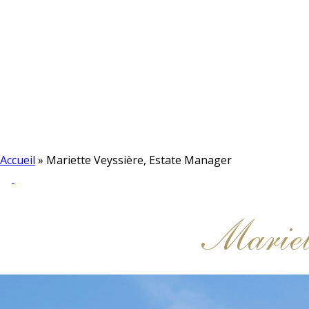
Accueil
»
Mariette Veyssière, Estate Manager
Mariet