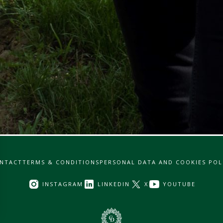
NTACT
TERMS & CONDITIONS
PERSONAL DATA AND COOKIES POL
INSTAGRAM
LINKEDIN
X
YOUTUBE