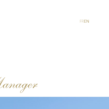
FR
EN
Manager