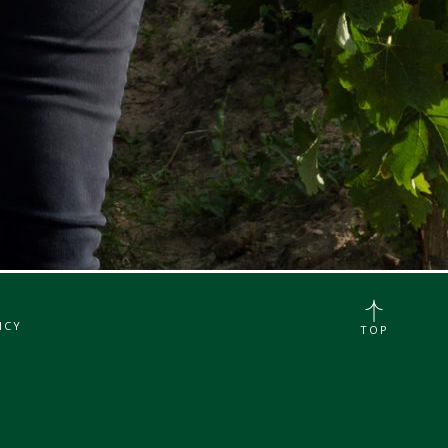
ICY
TOP