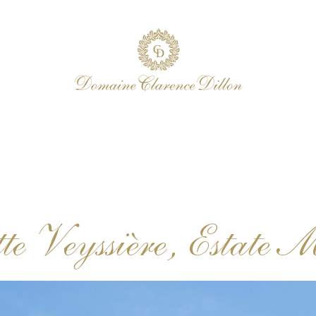
te Veyssière, Estate 