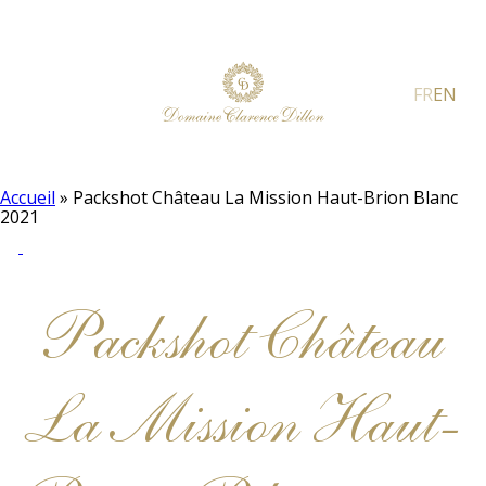
FR
EN
Accueil
»
Packshot Château La Mission Haut-Brion Blanc
2021
Packshot Château
La Mission Haut-