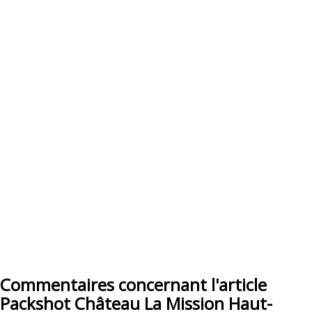
Commentaires concernant l'article
Packshot Château La Mission Haut-