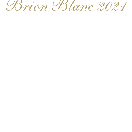
Brion Blanc 2021