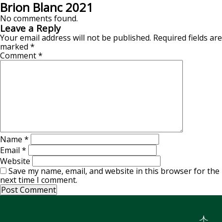
Brion Blanc 2021
No comments found.
Leave a Reply
Your email address will not be published.
Required fields are
marked
*
Comment
*
Name
*
Email
*
Website
Save my name, email, and website in this browser for the
next time I comment.