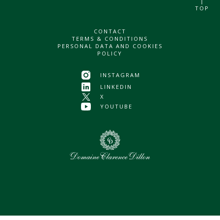
TOP
CONTACT
TERMS & CONDITIONS
PERSONAL DATA AND COOKIES
POLICY
INSTAGRAM
LINKEDIN
X
YOUTUBE