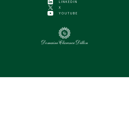
LINKEDIN
X
YOUTUBE
0
Selected assets
Select all