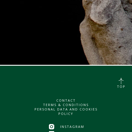
TOP
CONTACT
TERMS & CONDITIONS
PERSONAL DATA AND COOKIES
POLICY
INSTAGRAM