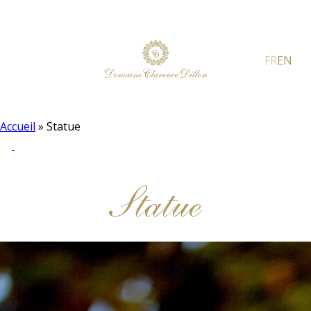
FR
EN
Accueil
»
Statue
Statue